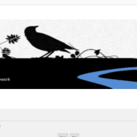
mework
?