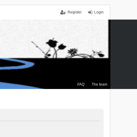
Register
Login
FAQ
The team