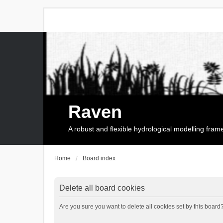
Raven
A robust and flexible hydrological modelling fra
Home
Board index
Delete all board cookies
Are you sure you want to delete all cookies set by this board