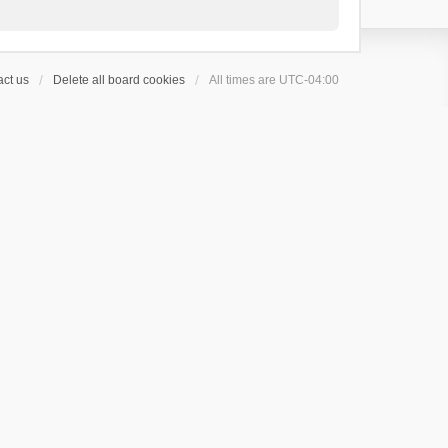
ct us
Delete all board cookies
All times are
UTC-04:00