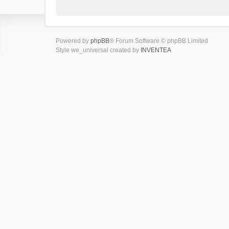
Powered by
phpBB
® Forum Software © phpBB Limited
Style we_universal created by
INVENTEA