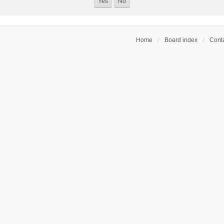
Home
Board index
Conta