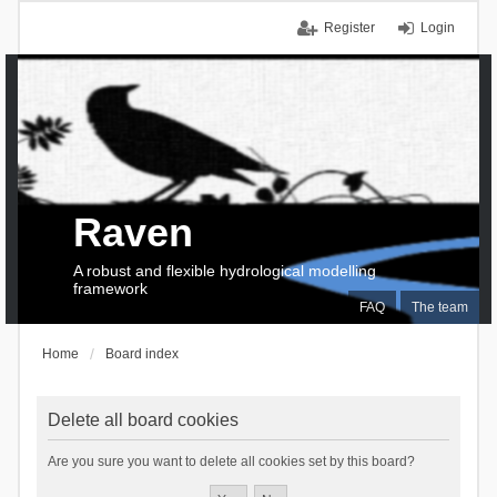
Register
Login
Raven
A robust and flexible hydrological modelling
framework
FAQ
The team
Home
Board index
Delete all board cookies
Are you sure you want to delete all cookies set by this board?