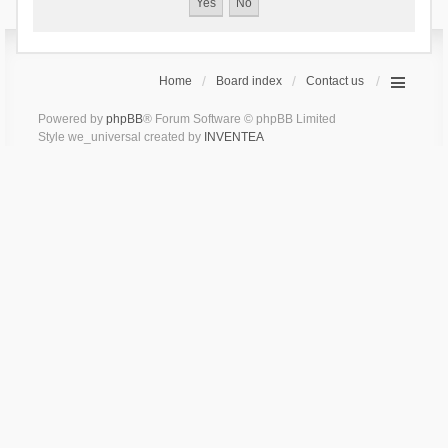
Home
Board index
Contact us
Powered by
phpBB
® Forum Software © phpBB Limited
Style we_universal created by
INVENTEA