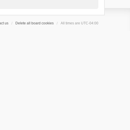
ct us
Delete all board cookies
All times are
UTC-04:00