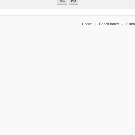
Home
Board index
Conta