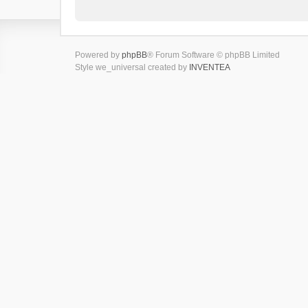
Powered by
phpBB
® Forum Software © phpBB Limited
Style we_universal created by
INVENTEA