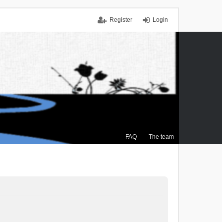
Register
Login
FAQ
The team