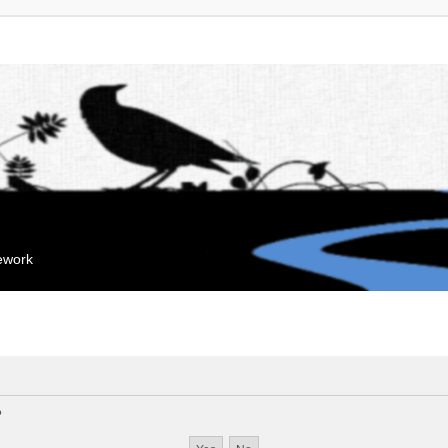
mework
?