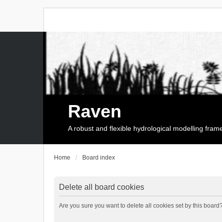
Raven
A robust and flexible hydrological modelling fra
Home
Board index
Delete all board cookies
Are you sure you want to delete all cookies set by this board