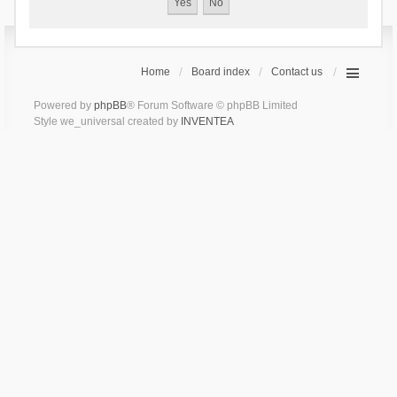
Home
Board index
Contact us
Powered by
phpBB
® Forum Software © phpBB Limited
Style we_universal created by
INVENTEA