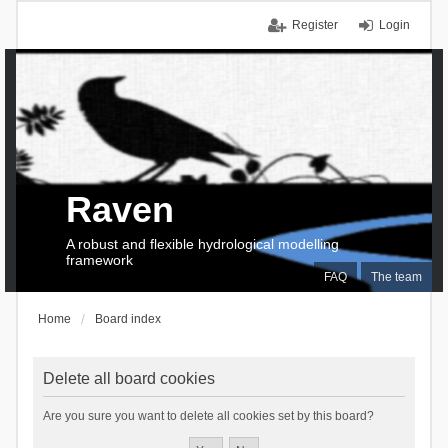
Register
Login
Raven
A robust and flexible hydrological modelling
framework
FAQ
The team
Home
Board index
Delete all board cookies
Are you sure you want to delete all cookies set by this board?