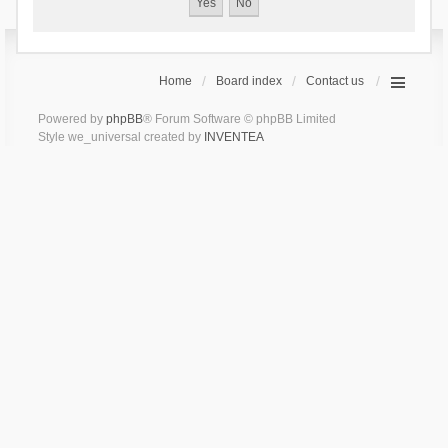
Home
Board index
Contact us
Powered by
phpBB
® Forum Software © phpBB Limited
Style we_universal created by
INVENTEA