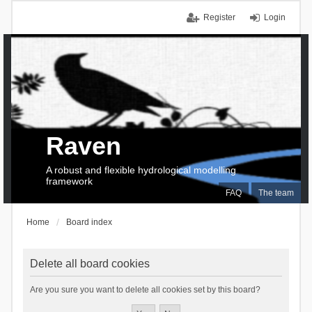
Register
Login
Raven
A robust and flexible hydrological modelling
framework
FAQ
The team
Home
Board index
Delete all board cookies
Are you sure you want to delete all cookies set by this board?