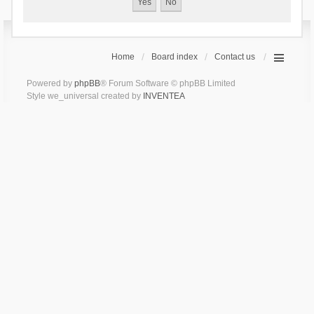
Home
Board index
Contact us
Powered by
phpBB
® Forum Software © phpBB Limited
Style we_universal created by
INVENTEA