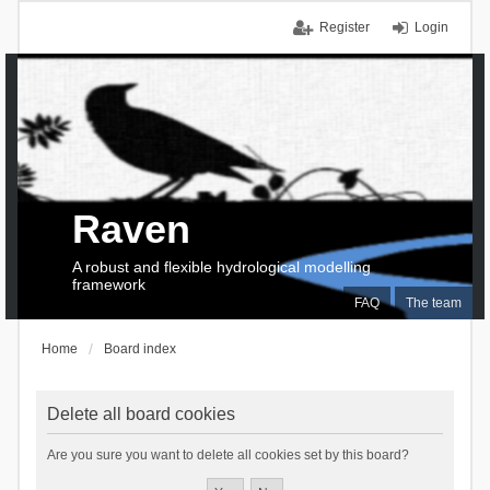
Register
Login
Raven
A robust and flexible hydrological modelling
framework
FAQ
The team
Home
Board index
Delete all board cookies
Are you sure you want to delete all cookies set by this board?