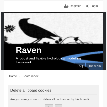
Register
Login
Raven
A robust and flexible hydrological modelling
framework
FAQ
The team
Home
Board index
Delete all board cookies
Are you sure you want to delete all cookies set by this board?