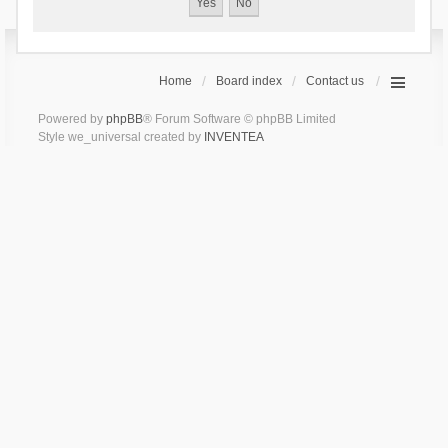
Home
Board index
Contact us
Powered by
phpBB
® Forum Software © phpBB Limited
Style we_universal created by
INVENTEA