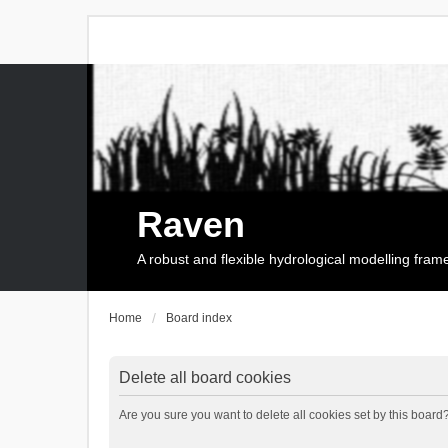
Raven
A robust and flexible hydrological modelling fra
Home
Board index
Delete all board cookies
Are you sure you want to delete all cookies set by this board