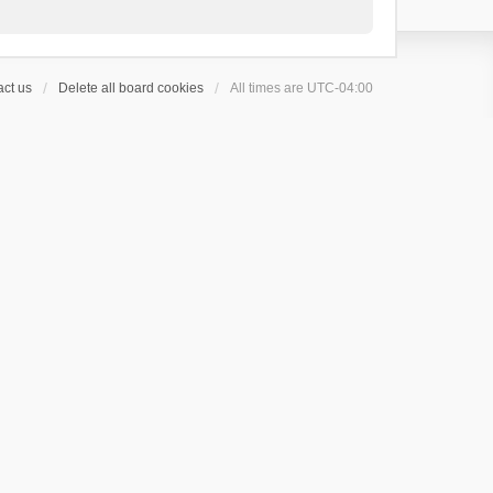
ct us
Delete all board cookies
All times are
UTC-04:00