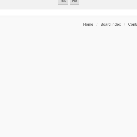
Home
Board index
Conta