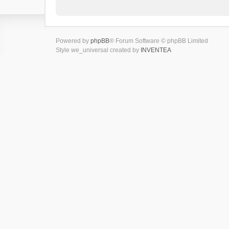
Powered by
phpBB
® Forum Software © phpBB Limited
Style we_universal created by
INVENTEA