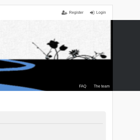
Register
Login
FAQ
The team