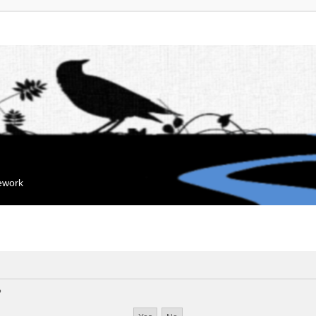
mework
?