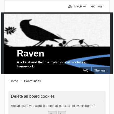
Register
Login
Raven
A robust and flexible hydrological modelling
framework
FAQ
The team
Home
Board index
Delete all board cookies
Are you sure you want to delete all cookies set by this board?