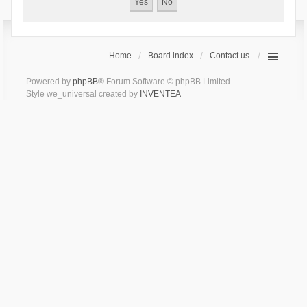
Home
Board index
Contact us
Powered by
phpBB
® Forum Software © phpBB Limited
Style we_universal created by
INVENTEA