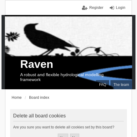
Register
Login
Raven
A robust and flexible hydrological modelling
framework
FAQ
The team
Home
Board index
Delete all board cookies
Are you sure you want to delete all cookies set by this board?