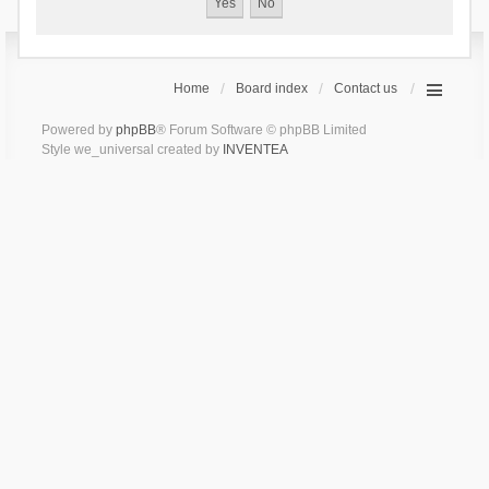
Home
Board index
Contact us
Powered by
phpBB
® Forum Software © phpBB Limited
Style we_universal created by
INVENTEA