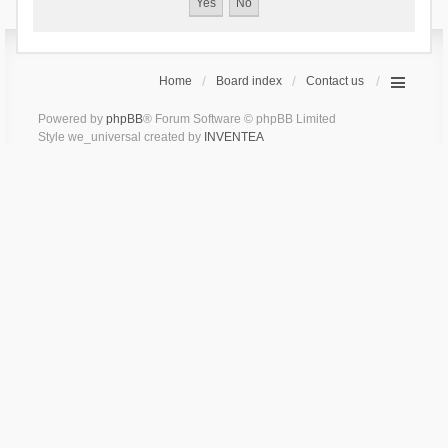
Home
Board index
Contact us
Powered by
phpBB
® Forum Software © phpBB Limited
Style we_universal created by
INVENTEA