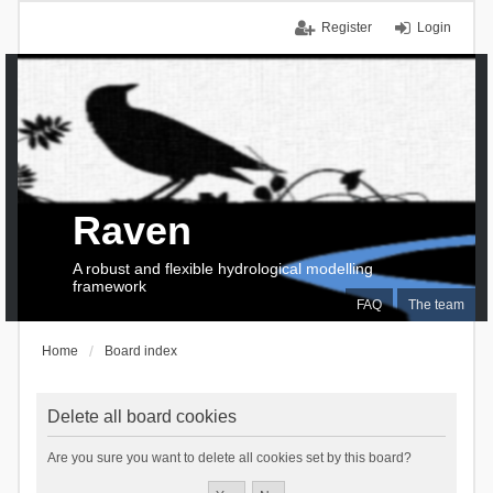
Register
Login
Raven
A robust and flexible hydrological modelling
framework
FAQ
The team
Home
Board index
Delete all board cookies
Are you sure you want to delete all cookies set by this board?