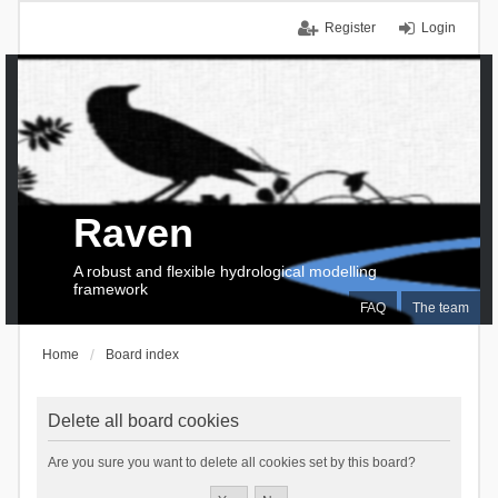
Register
Login
Raven
A robust and flexible hydrological modelling
framework
FAQ
The team
Home
Board index
Delete all board cookies
Are you sure you want to delete all cookies set by this board?