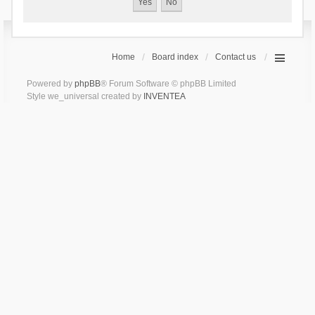
Home
Board index
Contact us
Powered by
phpBB
® Forum Software © phpBB Limited
Style we_universal created by
INVENTEA