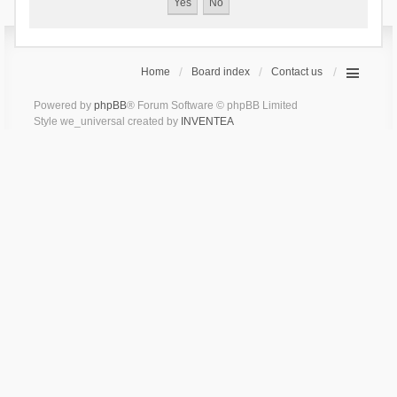
Home
Board index
Contact us
Powered by
phpBB
® Forum Software © phpBB Limited
Style we_universal created by
INVENTEA