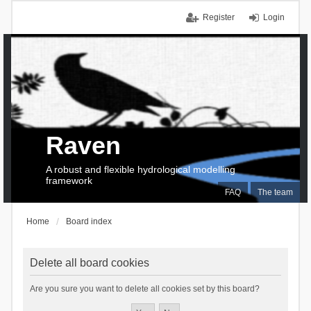
Register
Login
Raven
A robust and flexible hydrological modelling
framework
FAQ
The team
Home
Board index
Delete all board cookies
Are you sure you want to delete all cookies set by this board?