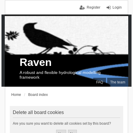
Register
Login
Raven
A robust and flexible hydrological modelling
framework
FAQ
The team
Home
Board index
Delete all board cookies
Are you sure you want to delete all cookies set by this board?