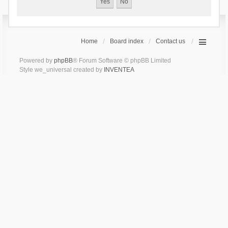
Home
Board index
Contact us
Powered by
phpBB
® Forum Software © phpBB Limited
Style we_universal created by
INVENTEA