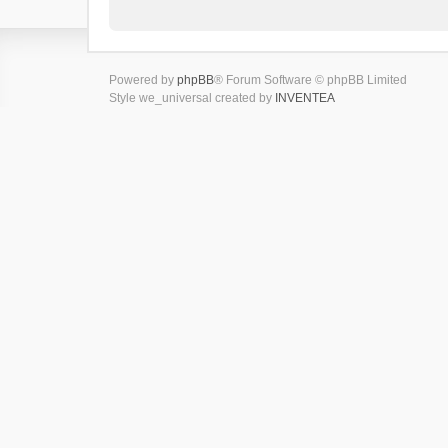
Powered by
phpBB
® Forum Software © phpBB Limited
Style we_universal created by
INVENTEA