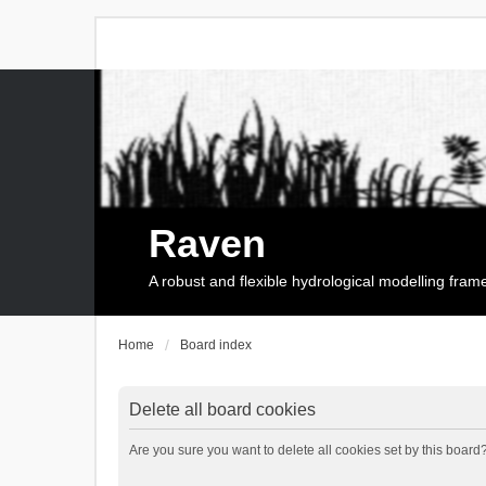
Raven
A robust and flexible hydrological modelling fra
Home
Board index
Delete all board cookies
Are you sure you want to delete all cookies set by this board