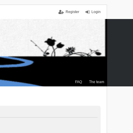
Register
Login
FAQ
The team