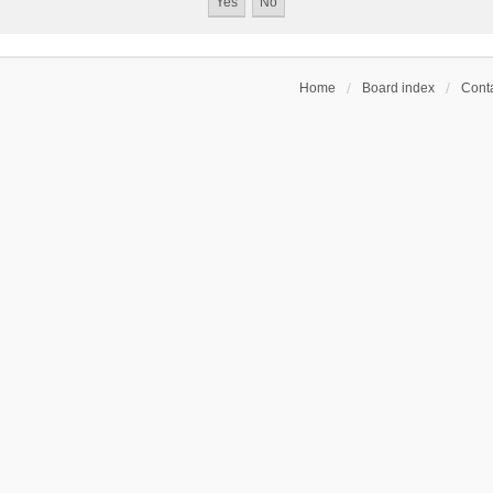
Home
Board index
Conta