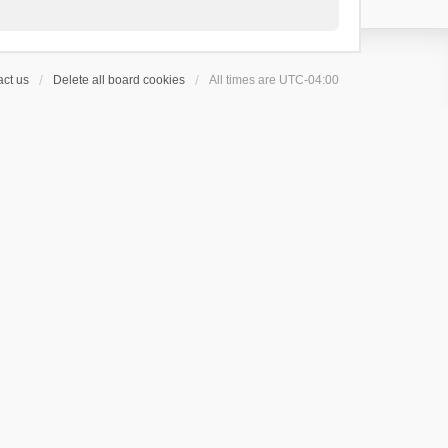
ct us
Delete all board cookies
All times are
UTC-04:00