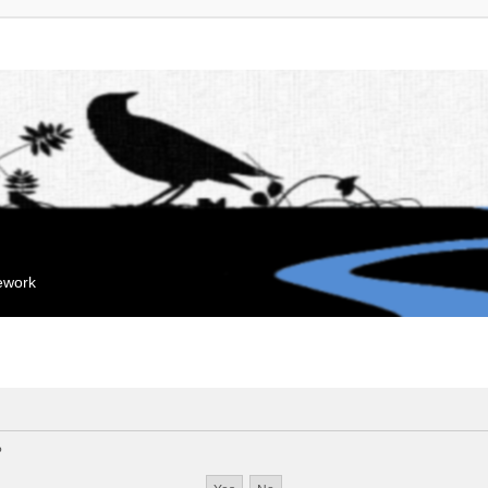
mework
?