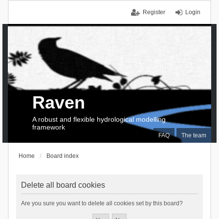
Register
Login
Raven
A robust and flexible hydrological modelling
framework
FAQ
The team
Home
Board index
Delete all board cookies
Are you sure you want to delete all cookies set by this board?