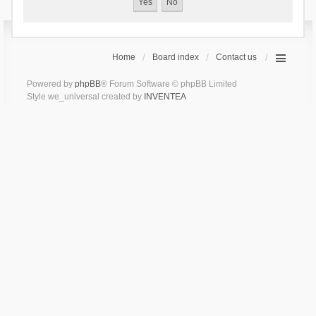
Home
Board index
Contact us
Powered by
phpBB
® Forum Software © phpBB Limited
Style we_universal created by
INVENTEA