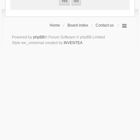
Home
Board index
Contact us
Powered by
phpBB
® Forum Software © phpBB Limited
Style we_universal created by
INVENTEA