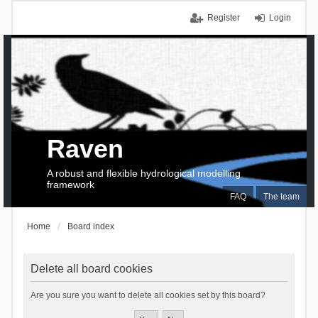
Register
Login
Raven
A robust and flexible hydrological modelling
framework
FAQ
The team
Home
Board index
Delete all board cookies
Are you sure you want to delete all cookies set by this board?