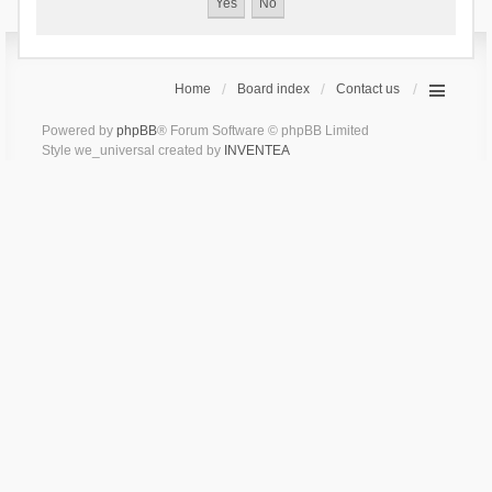
Home
Board index
Contact us
Powered by
phpBB
® Forum Software © phpBB Limited
Style we_universal created by
INVENTEA