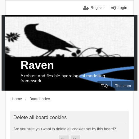
Register
Login
Raven
A robust and flexible hydrological modelling
framework
FAQ
The team
Home
Board index
Delete all board cookies
Are you sure you want to delete all cookies set by this board?