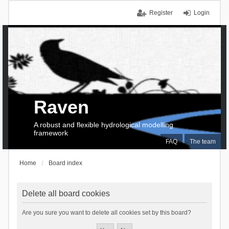
Register
Login
Raven
A robust and flexible hydrological modelling
framework
FAQ
The team
Home
Board index
Delete all board cookies
Are you sure you want to delete all cookies set by this board?