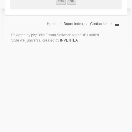
Home
Board index
Contact us
Powered by
phpBB
® Forum Software © phpBB Limited
Style we_universal created by
INVENTEA