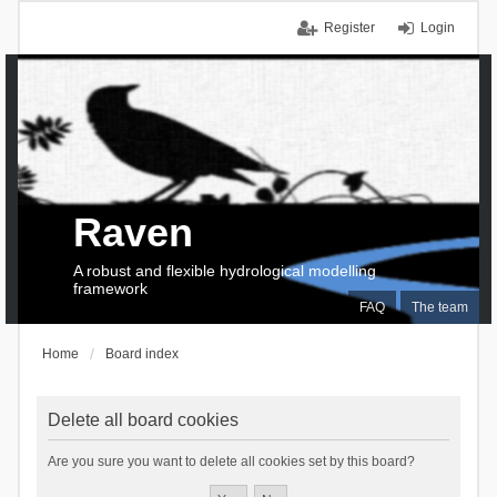
Register
Login
Raven
A robust and flexible hydrological modelling
framework
FAQ
The team
Home
Board index
Delete all board cookies
Are you sure you want to delete all cookies set by this board?