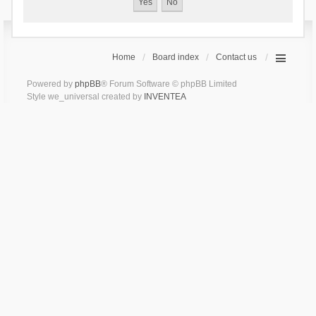
Home
Board index
Contact us
Powered by
phpBB
® Forum Software © phpBB Limited
Style we_universal created by
INVENTEA