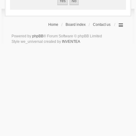
Home
Board index
Contact us
Powered by
phpBB
® Forum Software © phpBB Limited
Style we_universal created by
INVENTEA