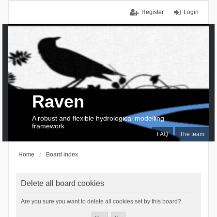
Register
Login
Raven
A robust and flexible hydrological modelling
framework
FAQ
The team
Home
Board index
Delete all board cookies
Are you sure you want to delete all cookies set by this board?