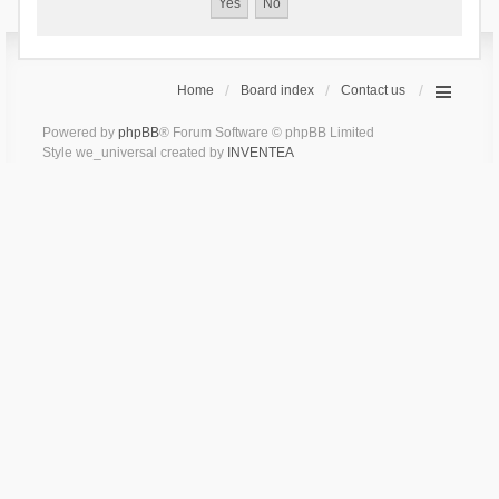
Home
Board index
Contact us
Powered by
phpBB
® Forum Software © phpBB Limited
Style we_universal created by
INVENTEA