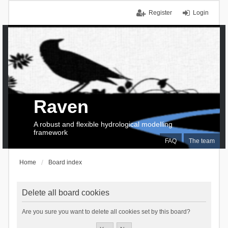
Register
Login
Raven
A robust and flexible hydrological modelling
framework
FAQ
The team
Home
Board index
Delete all board cookies
Are you sure you want to delete all cookies set by this board?