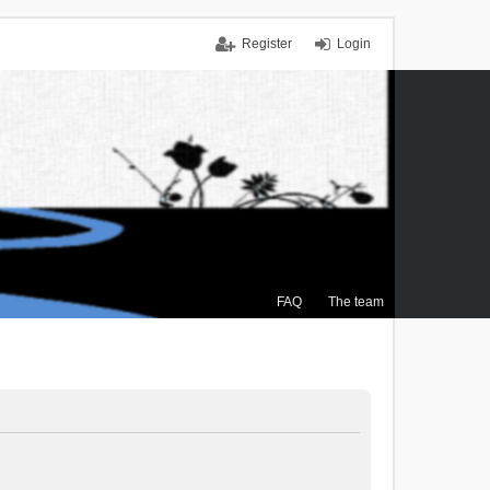
Register
Login
FAQ
The team