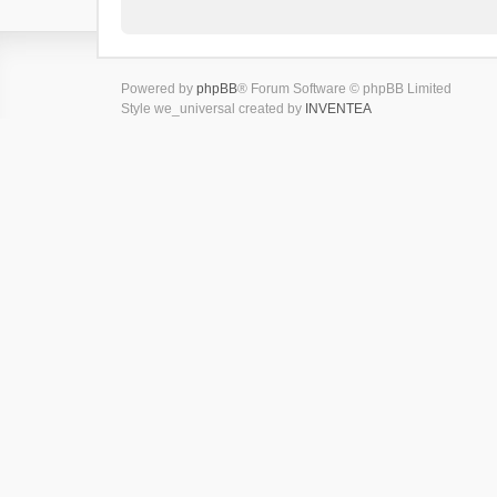
Powered by
phpBB
® Forum Software © phpBB Limited
Style we_universal created by
INVENTEA