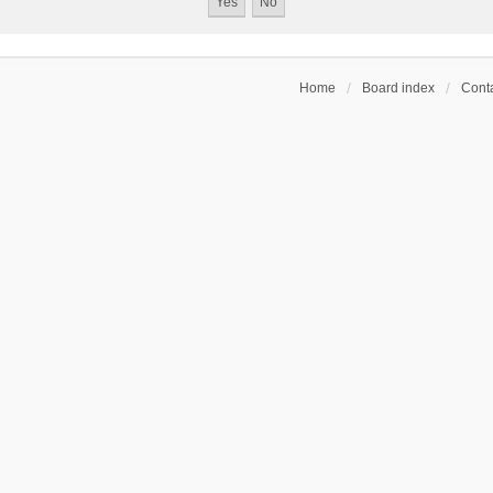
Home
Board index
Conta