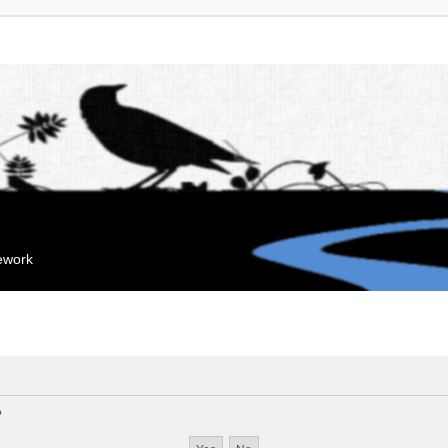
mework
?