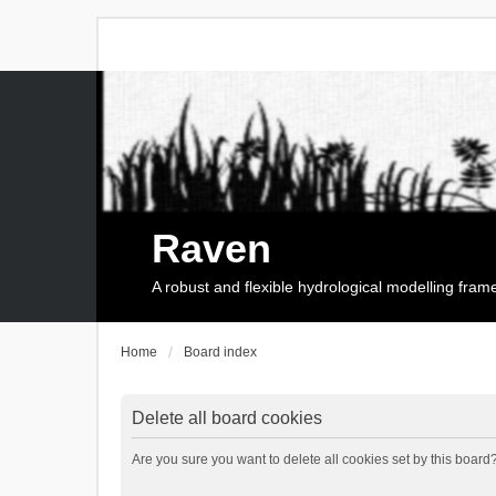
Raven
A robust and flexible hydrological modelling fra
Home
Board index
Delete all board cookies
Are you sure you want to delete all cookies set by this board