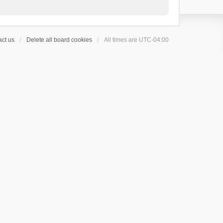
ct us
Delete all board cookies
All times are
UTC-04:00