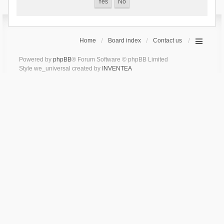
Home
Board index
Contact us
Powered by
phpBB
® Forum Software © phpBB Limited
Style we_universal created by
INVENTEA