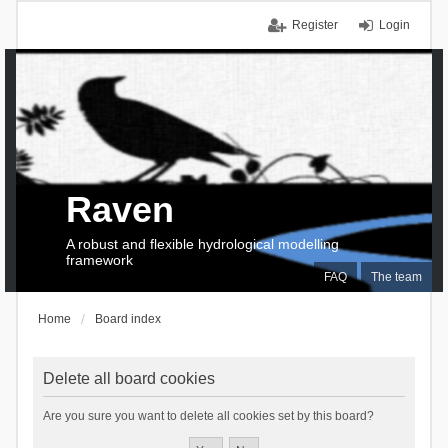
Register
Login
Raven
A robust and flexible hydrological modelling
framework
FAQ
The team
Home
Board index
Delete all board cookies
Are you sure you want to delete all cookies set by this board?