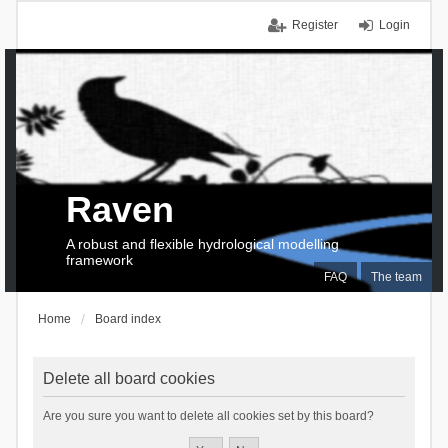
Register
Login
Raven
A robust and flexible hydrological modelling
framework
FAQ
The team
Home
Board index
Delete all board cookies
Are you sure you want to delete all cookies set by this board?