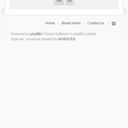
Home
Board index
Contact us
Powered by
phpBB
® Forum Software © phpBB Limited
Style we_universal created by
INVENTEA