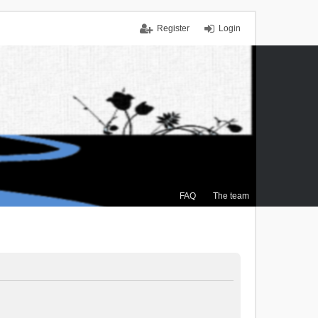
Register
Login
FAQ
The team