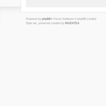
Powered by
phpBB
® Forum Software © phpBB Limited
Style we_universal created by
INVENTEA