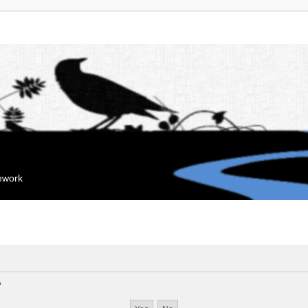
mework
?