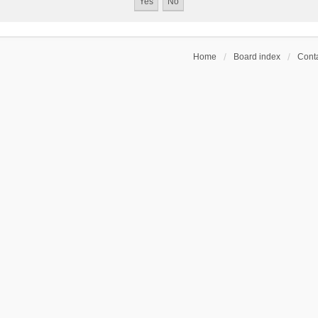
Home
Board index
Conta