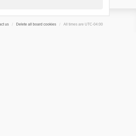
ct us
Delete all board cookies
All times are
UTC-04:00