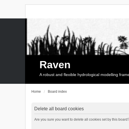
Raven
A robust and flexible hydrological modelling fra
Home
Board index
Delete all board cookies
Are you sure you want to delete all cookies set by this board