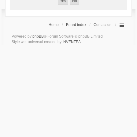
Home
Board index
Contact us
Powered by
phpBB
® Forum Software © phpBB Limited
Style we_universal created by
INVENTEA