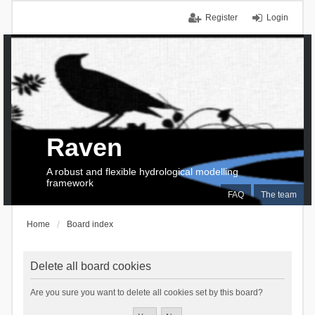
Register
Login
Raven
A robust and flexible hydrological modelling
framework
FAQ
The team
Home
Board index
Delete all board cookies
Are you sure you want to delete all cookies set by this board?