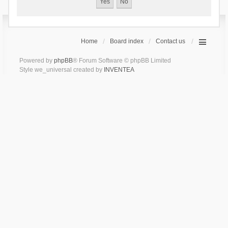
Home
Board index
Contact us
Powered by
phpBB
® Forum Software © phpBB Limited
Style we_universal created by
INVENTEA