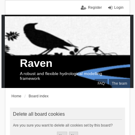
Register
Login
Raven
A robust and flexible hydrological modelling
framework
FAQ
The team
Home
Board index
Delete all board cookies
Are you sure you want to delete all cookies set by this board?