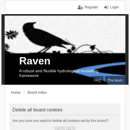
Register
Login
Raven
A robust and flexible hydrological modelling
framework
FAQ
The team
Home
Board index
Delete all board cookies
Are you sure you want to delete all cookies set by this board?