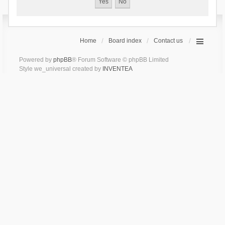
Home
Board index
Contact us
Powered by
phpBB
® Forum Software © phpBB Limited
Style we_universal created by
INVENTEA