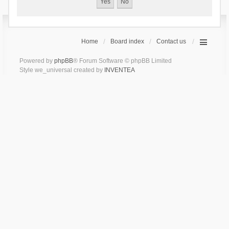
Home
Board index
Contact us
Powered by
phpBB
® Forum Software © phpBB Limited
Style we_universal created by
INVENTEA