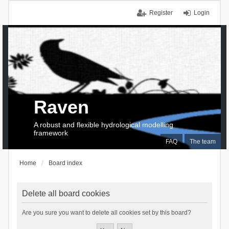
Register
Login
Raven
A robust and flexible hydrological modelling
framework
FAQ
The team
Home
Board index
Delete all board cookies
Are you sure you want to delete all cookies set by this board?