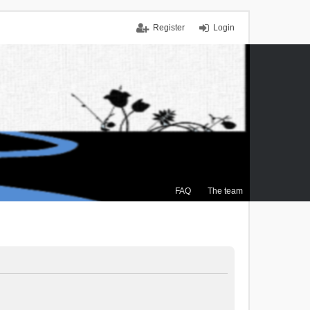
Register
Login
FAQ
The team