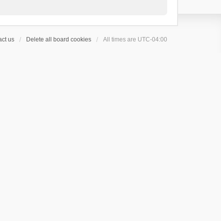
ct us
Delete all board cookies
All times are
UTC-04:00