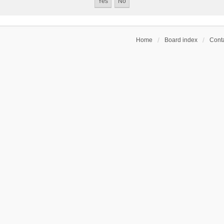
Home
Board index
Conta