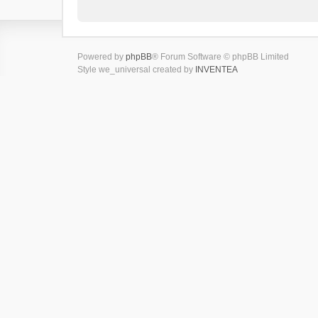
Powered by
phpBB
® Forum Software © phpBB Limited
Style we_universal created by
INVENTEA