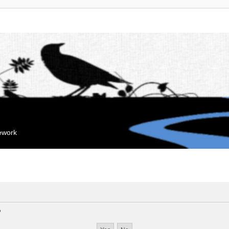
mework
?