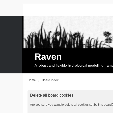
Raven
A robust and flexible hydrological modelling fra
Home
Board index
Delete all board cookies
Are you sure you want to delete all cookies set by this board