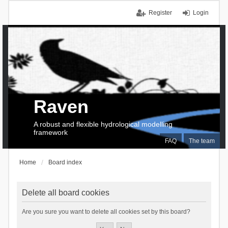
Register
Login
Raven
A robust and flexible hydrological modelling
framework
FAQ
The team
Home
Board index
Delete all board cookies
Are you sure you want to delete all cookies set by this board?