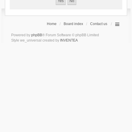
Home
Board index
Contact us
Powered by
phpBB
® Forum Software © phpBB Limited
Style we_universal created by
INVENTEA