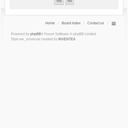
Home
Board index
Contact us
Powered by
phpBB
® Forum Software © phpBB Limited
Style we_universal created by
INVENTEA