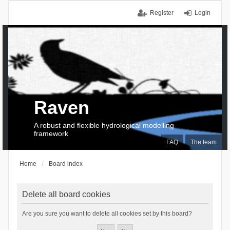
Register
Login
Raven
A robust and flexible hydrological modelling
framework
FAQ
The team
Home
Board index
Delete all board cookies
Are you sure you want to delete all cookies set by this board?