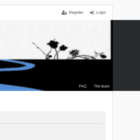
Register
Login
FAQ
The team