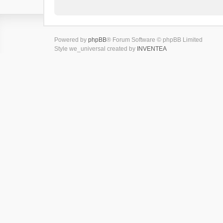
Powered by
phpBB
® Forum Software © phpBB Limited
Style we_universal created by
INVENTEA