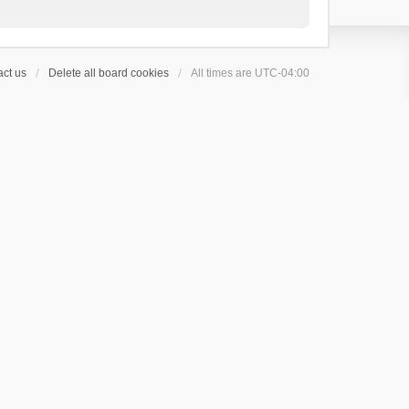
ct us
Delete all board cookies
All times are
UTC-04:00