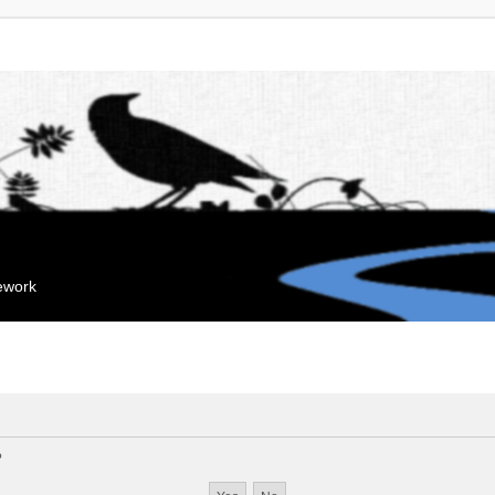
mework
?