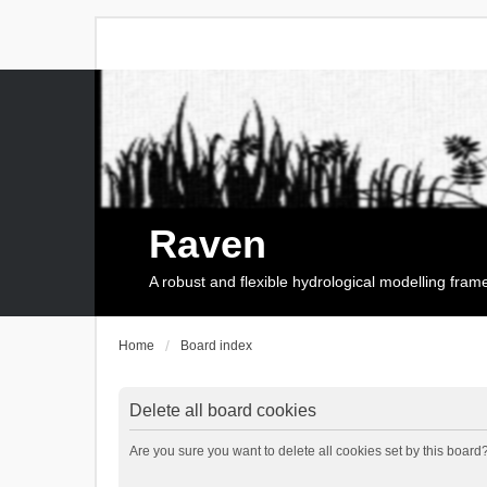
Raven
A robust and flexible hydrological modelling fra
Home
Board index
Delete all board cookies
Are you sure you want to delete all cookies set by this board