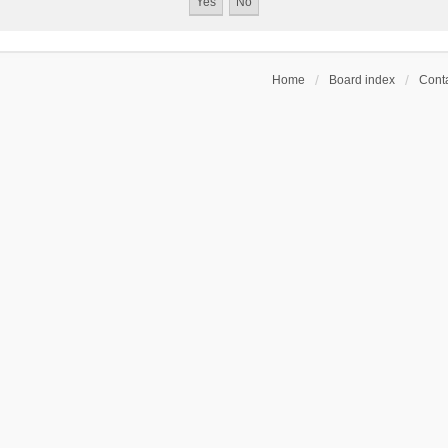
Home
Board index
Conta