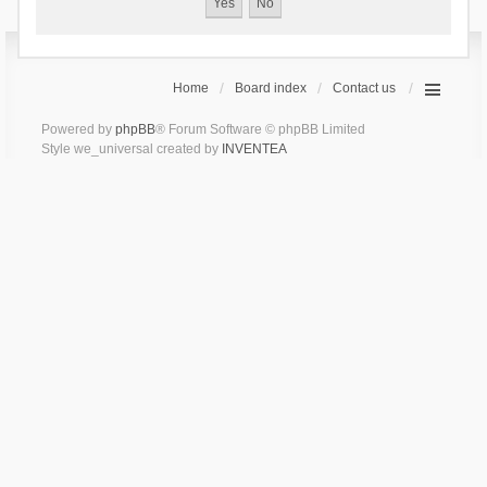
Home
Board index
Contact us
Powered by
phpBB
® Forum Software © phpBB Limited
Style we_universal created by
INVENTEA