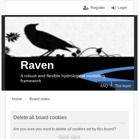
Register
Login
Raven
A robust and flexible hydrological modelling
framework
FAQ
The team
Home
Board index
Delete all board cookies
Are you sure you want to delete all cookies set by this board?