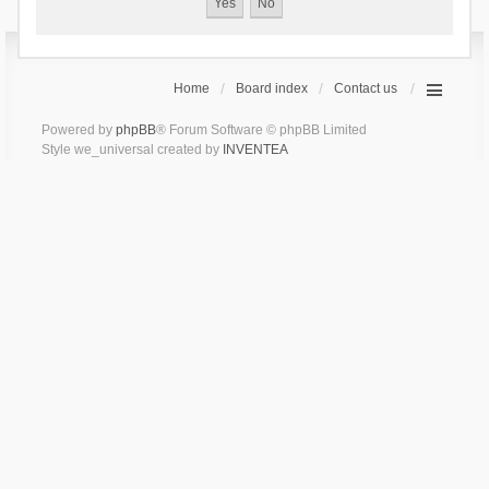
Home
Board index
Contact us
Powered by
phpBB
® Forum Software © phpBB Limited
Style we_universal created by
INVENTEA