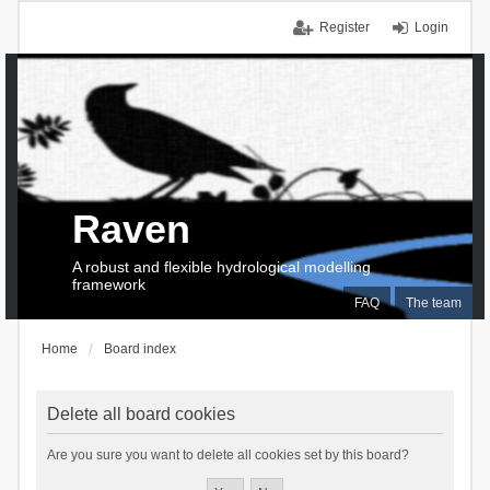
Register
Login
Raven
A robust and flexible hydrological modelling
framework
FAQ
The team
Home
Board index
Delete all board cookies
Are you sure you want to delete all cookies set by this board?