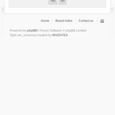
Home
Board index
Contact us
Powered by
phpBB
® Forum Software © phpBB Limited
Style we_universal created by
INVENTEA