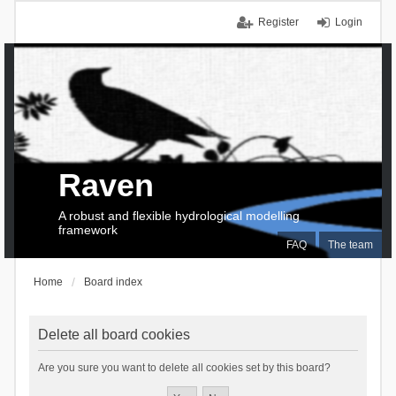
Register
Login
Raven
A robust and flexible hydrological modelling
framework
FAQ
The team
Home
Board index
Delete all board cookies
Are you sure you want to delete all cookies set by this board?