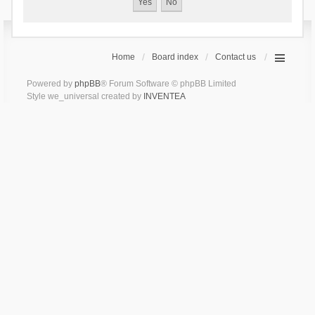
Home
Board index
Contact us
Powered by
phpBB
® Forum Software © phpBB Limited
Style we_universal created by
INVENTEA