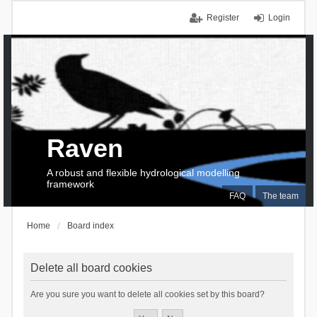
Register
Login
Raven
A robust and flexible hydrological modelling
framework
FAQ
The team
Home
Board index
Delete all board cookies
Are you sure you want to delete all cookies set by this board?