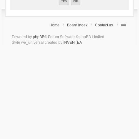
Home
Board index
Contact us
Powered by
phpBB
® Forum Software © phpBB Limited
Style we_universal created by
INVENTEA