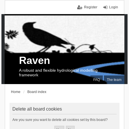
Register
Login
Raven
A robust and flexible hydrological modelling
framework
FAQ
The team
Home
Board index
Delete all board cookies
Are you sure you want to delete all cookies set by this board?