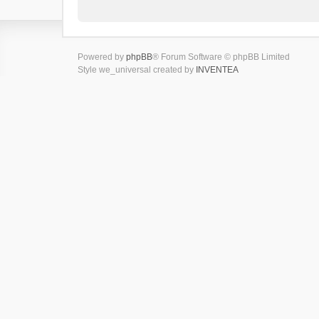
Powered by
phpBB
® Forum Software © phpBB Limited
Style we_universal created by
INVENTEA