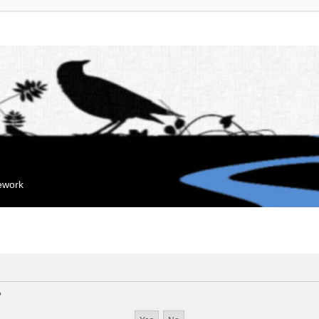
mework
?