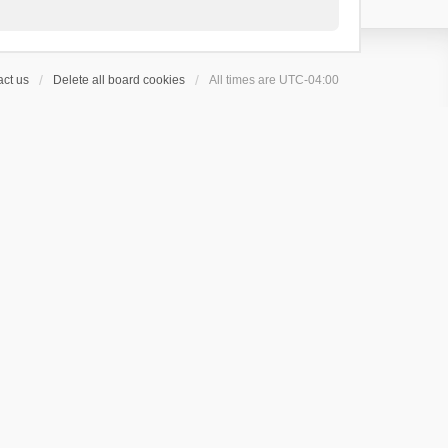
ct us
Delete all board cookies
All times are
UTC-04:00