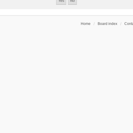
Home
Board index
Conta