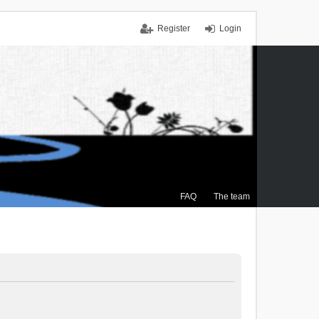
Register
Login
FAQ
The team