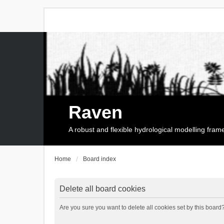
Raven
A robust and flexible hydrological modelling fra
Home
Board index
Delete all board cookies
Are you sure you want to delete all cookies set by this board