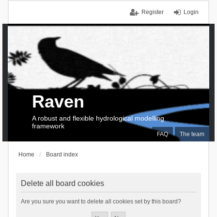
Register
Login
Raven
A robust and flexible hydrological modelling
framework
FAQ
The team
Home
Board index
Delete all board cookies
Are you sure you want to delete all cookies set by this board?