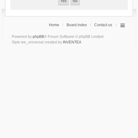
Home
Board index
Contact us
Powered by
phpBB
® Forum Software © phpBB Limited
Style we_universal created by
INVENTEA