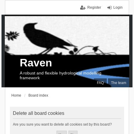
Register
Login
Raven
A robust and flexible hydrological modelling
framework
FAQ
The team
Home
Board index
Delete all board cookies
Are you sure you want to delete all cookies set by this board?