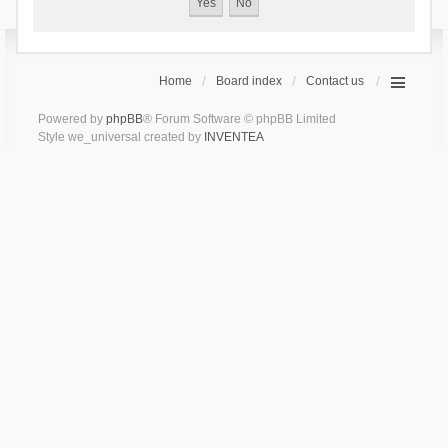
Home
Board index
Contact us
Powered by
phpBB
® Forum Software © phpBB Limited
Style we_universal created by
INVENTEA