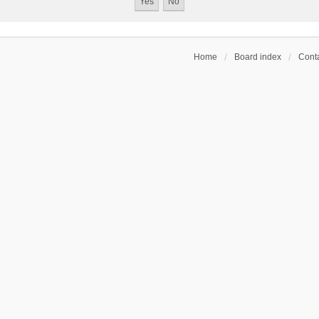
Home
Board index
Conta