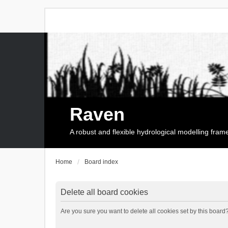
Raven
A robust and flexible hydrological modelling fra
Home
Board index
Delete all board cookies
Are you sure you want to delete all cookies set by this board