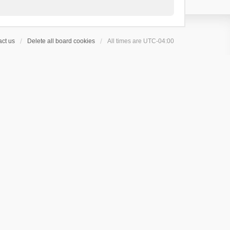
ct us
Delete all board cookies
All times are
UTC-04:00