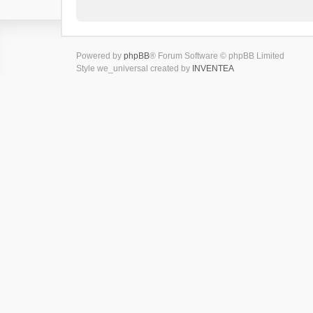
Powered by
phpBB
® Forum Software © phpBB Limited
Style we_universal created by
INVENTEA