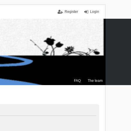
Register
Login
FAQ
The team