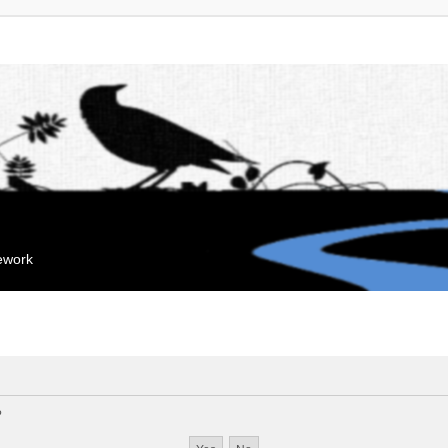
mework
?