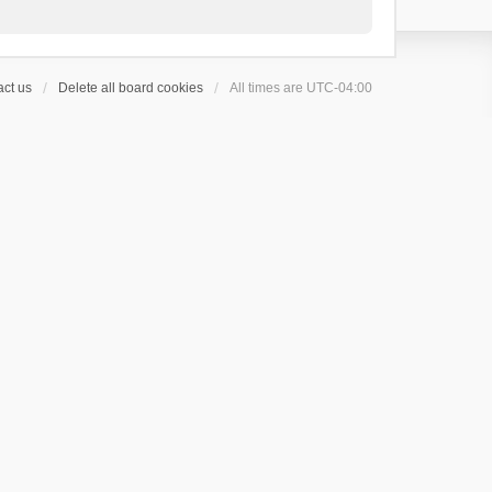
ct us
Delete all board cookies
All times are
UTC-04:00