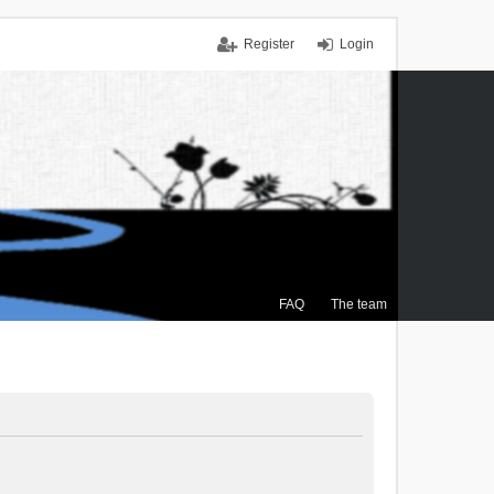
Register
Login
FAQ
The team