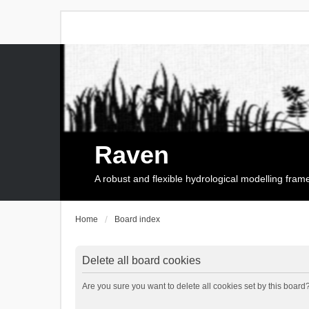
Raven
A robust and flexible hydrological modelling fra
Home
Board index
Delete all board cookies
Are you sure you want to delete all cookies set by this board