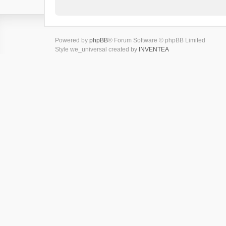
Powered by
phpBB
® Forum Software © phpBB Limited
Style we_universal created by
INVENTEA