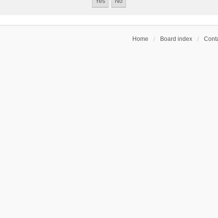
Home
Board index
Conta