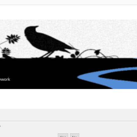
mework
?