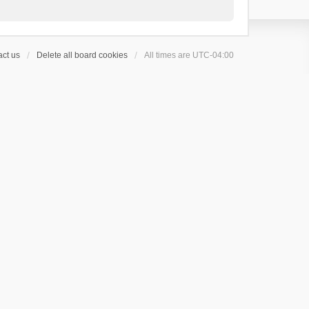
ct us
Delete all board cookies
All times are
UTC-04:00