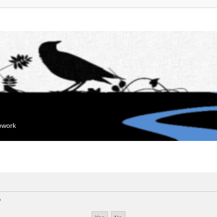
mework
?