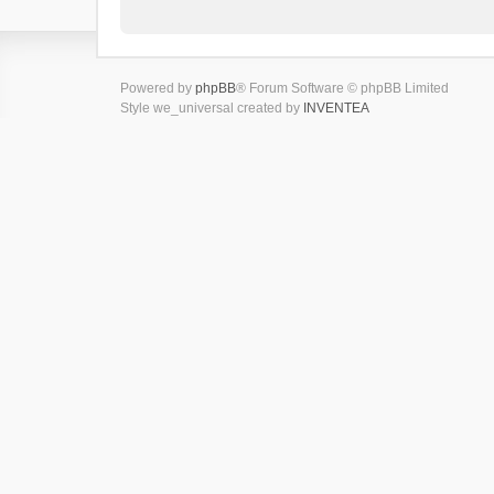
Powered by
phpBB
® Forum Software © phpBB Limited
Style we_universal created by
INVENTEA