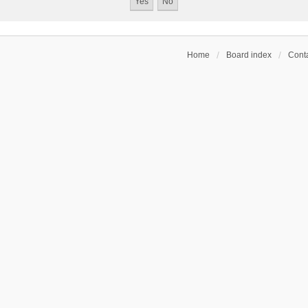
Home
Board index
Conta