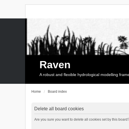
Raven
A robust and flexible hydrological modelling fra
Home
Board index
Delete all board cookies
Are you sure you want to delete all cookies set by this board