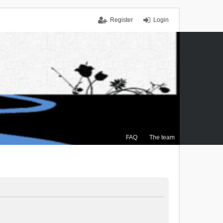
Register
Login
FAQ
The team