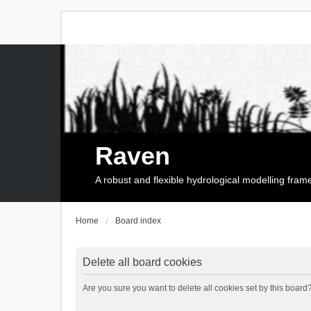
Raven
A robust and flexible hydrological modelling fra
Home
Board index
Delete all board cookies
Are you sure you want to delete all cookies set by this board