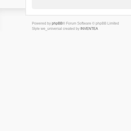
Powered by
phpBB
® Forum Software © phpBB Limited
Style we_universal created by
INVENTEA