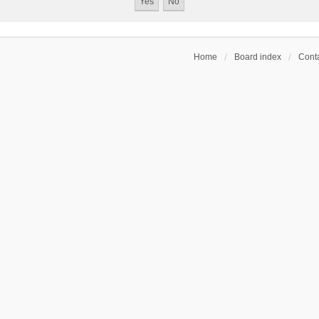
Home
Board index
Conta