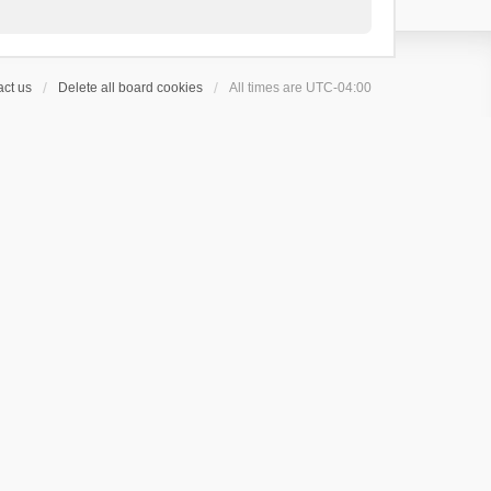
ct us
Delete all board cookies
All times are
UTC-04:00