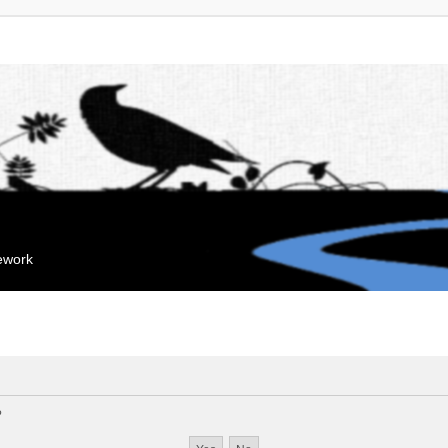
mework
?