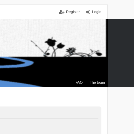
Register
Login
FAQ
The team