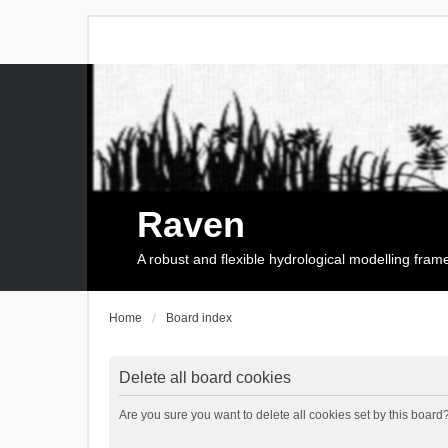
Raven
A robust and flexible hydrological modelling fra
Home
Board index
Delete all board cookies
Are you sure you want to delete all cookies set by this board