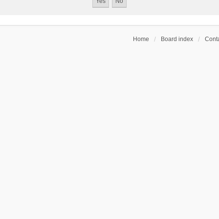
Home
Board index
Conta