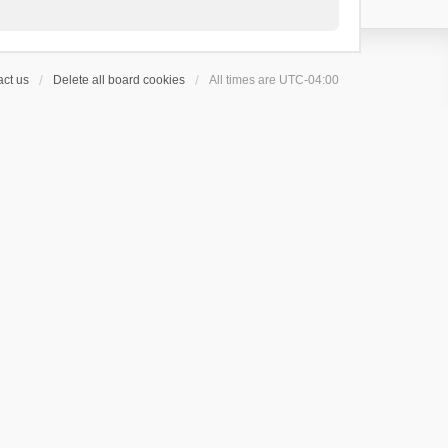
ct us
Delete all board cookies
All times are
UTC-04:00