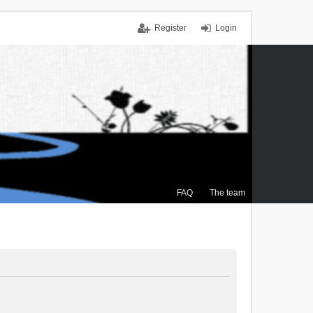
Register
Login
FAQ
The team