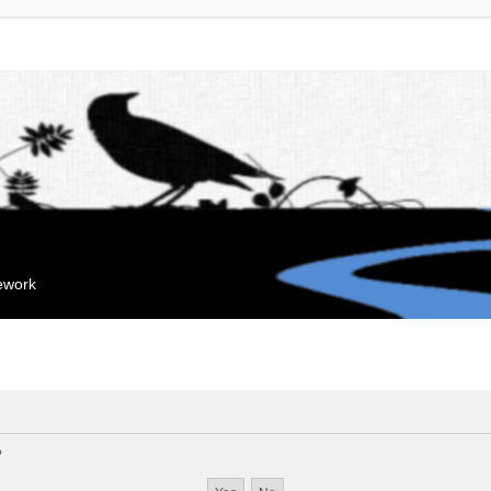
mework
?