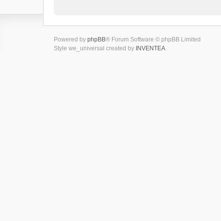
Powered by
phpBB
® Forum Software © phpBB Limited
Style we_universal created by
INVENTEA