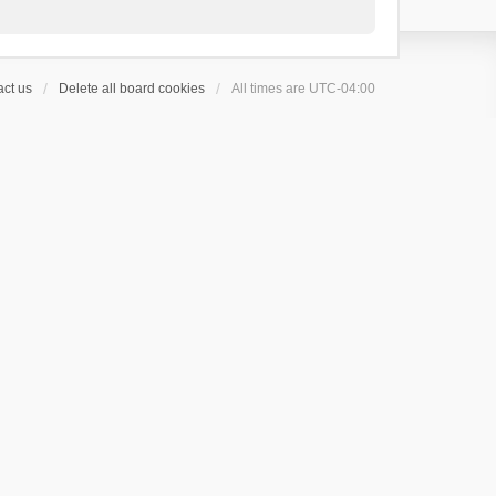
ct us
Delete all board cookies
All times are
UTC-04:00