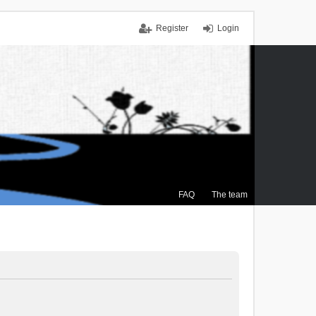
Register
Login
FAQ
The team