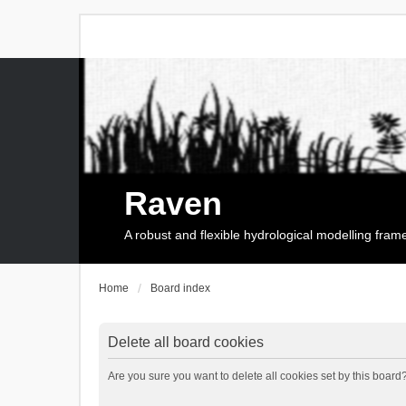
Raven
A robust and flexible hydrological modelling fra
Home
Board index
Delete all board cookies
Are you sure you want to delete all cookies set by this board