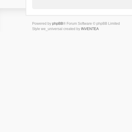
Powered by
phpBB
® Forum Software © phpBB Limited
Style we_universal created by
INVENTEA