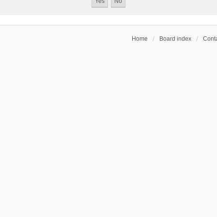
Home
Board index
Conta