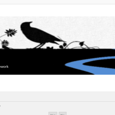
mework
?