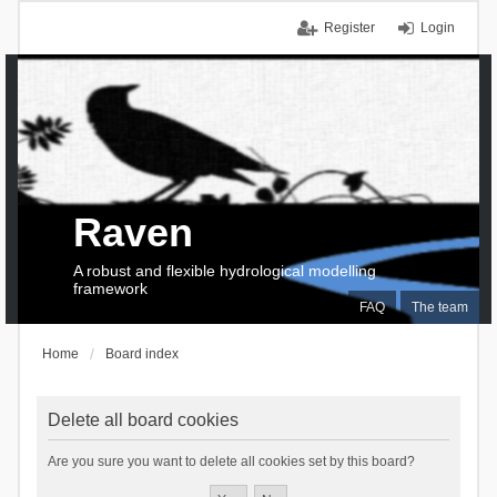
Register
Login
Raven
A robust and flexible hydrological modelling
framework
FAQ
The team
Home
Board index
Delete all board cookies
Are you sure you want to delete all cookies set by this board?