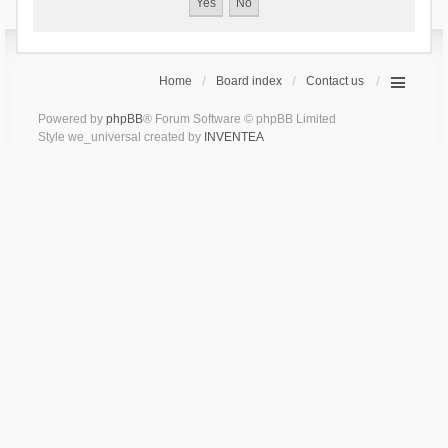
Home
Board index
Contact us
Powered by
phpBB
® Forum Software © phpBB Limited
Style we_universal created by
INVENTEA