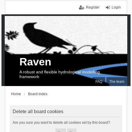
Register
Login
Raven
A robust and flexible hydrological modelling
framework
FAQ
The team
Home
Board index
Delete all board cookies
Are you sure you want to delete all cookies set by this board?