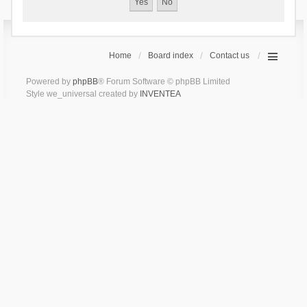
Home
Board index
Contact us
Powered by
phpBB
® Forum Software © phpBB Limited
Style we_universal created by
INVENTEA